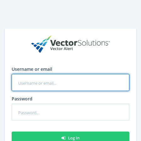
Username or email
Password
Log In