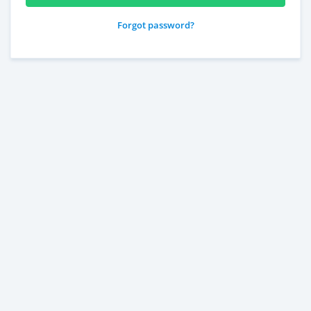
Forgot password?